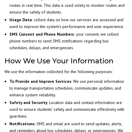
routes in real time. This data is used solely to monitor routes and
ensure the safety of students.
Usage Data:
collect data on how our services are accessed and
used to improve the system’s performance and user experience.
SMS Consent and Phone Numbers:
your consent, we collect
phone numbers to send SMS notifications regarding bus
schedules, delays, and emergencies.
How We Use Your Information
We use the information collected for the following purposes:
To Provide and Improve Services
: We use personal information
to manage transportation schedules, communicate updates, and
enhance system reliability.
Safety and Security
: Location data and contact information are
used to ensure students’ safety and communicate effectively with
guardians.
Notifications
: SMS and email are used to send updates, alerts,
and reminders about bus schedules, delays, or emergencies. We