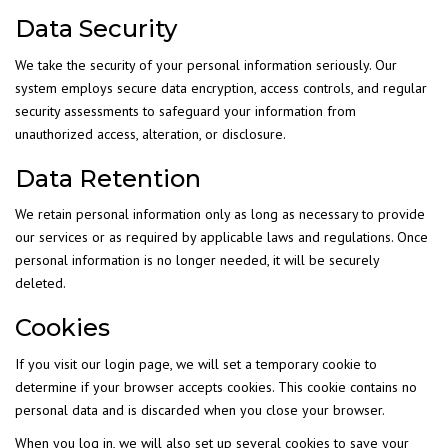
Data Security
We take the security of your personal information seriously. Our
system employs secure data encryption, access controls, and regular
security assessments to safeguard your information from
unauthorized access, alteration, or disclosure.
Data Retention
We retain personal information only as long as necessary to provide
our services or as required by applicable laws and regulations. Once
personal information is no longer needed, it will be securely
deleted.
Cookies
If you visit our login page, we will set a temporary cookie to
determine if your browser accepts cookies. This cookie contains no
personal data and is discarded when you close your browser.
When you log in, we will also set up several cookies to save your