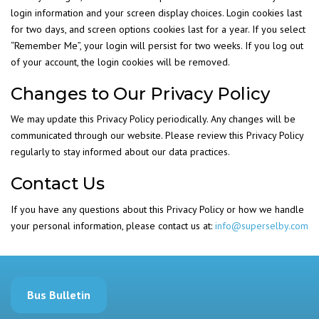
login information and your screen display choices. Login cookies last
for two days, and screen options cookies last for a year. If you select
“Remember Me”, your login will persist for two weeks. If you log out
of your account, the login cookies will be removed.
Changes to Our Privacy Policy
We may update this Privacy Policy periodically. Any changes will be
communicated through our website. Please review this Privacy Policy
regularly to stay informed about our data practices.
Contact Us
If you have any questions about this Privacy Policy or how we handle
your personal information, please contact us at:
info@superselby.com
Bus Bulletin