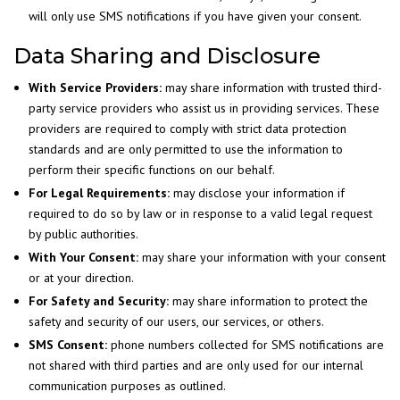
will only use SMS notifications if you have given your consent.
Data Sharing and Disclosure
With Service Providers:
may share information with trusted third-
party service providers who assist us in providing services. These
providers are required to comply with strict data protection
standards and are only permitted to use the information to
perform their specific functions on our behalf.
For Legal Requirements:
may disclose your information if
required to do so by law or in response to a valid legal request
by public authorities.
With Your Consent:
may share your information with your consent
or at your direction.
For Safety and Security:
may share information to protect the
safety and security of our users, our services, or others.
SMS Consent:
phone numbers collected for SMS notifications are
not shared with third parties and are only used for our internal
communication purposes as outlined.