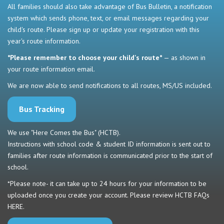
All families should also take advantage of Bus Bulletin, a notification
system which sends phone, text, or email messages regarding your
child's route. Please sign up or update your registration with this
year's route information.
*Please remember to choose your child's route*
— as shown in
your route information email.
We are now able to send notifications to all routes, MS/US included.
Bus Tracking
We use "Here Comes the Bus" (HCTB).
Instructions with school code & student ID information is sent out to
families after route information is communicated prior to the start of
school.
*Please note- it can take up to 24 hours for your information to be
uploaded once you create your account. Please review HCTB FAQs
HERE
.