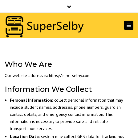
SuperSelby
756 Nepperhan Ave, Yonkers NY 10703 · (914)
Close
968-3300
top
Togg
Email Us
bar
navi
Who We Are
Our website address is: https://superselby.com
Information We Collect
Personal Information:
collect personal information that may
include student names, addresses, phone numbers, guardian
contact details, and emergency contact information. This
information is necessary to provide safe and reliable
transportation services.
Location Data:
system may collect GPS data for tracking bus